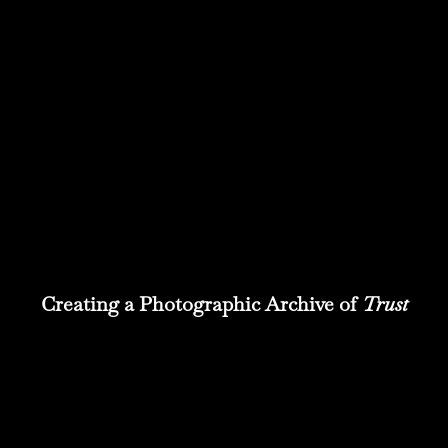
Creating a Photographic Archive of
Trust