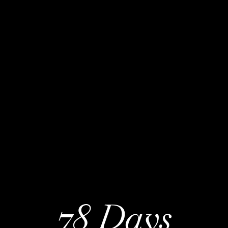
78 Days