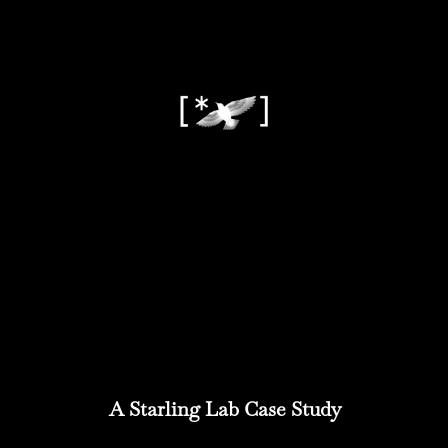
A Starling Lab Case Study