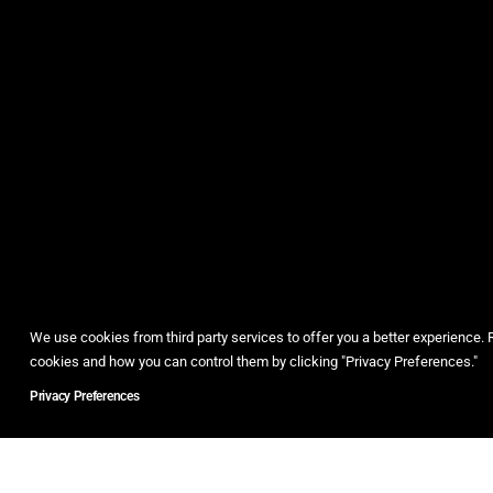
We use cookies from third party services to offer you a better experience
cookies and how you can control them by clicking "Privacy Preferences."
Privacy Preferences