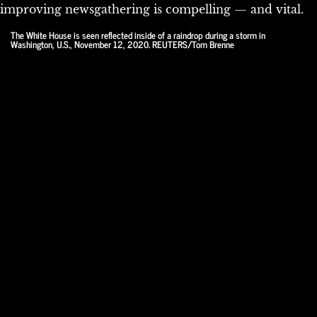
improving newsgathering is compelling — and vital.
The White House is seen reflected inside of a raindrop during a storm in
Washington, U.S., November 12, 2020. REUTERS/Tom Brenne