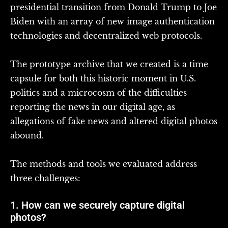
presidential transition from Donald Trump to Joe
Biden with an array of new image authentication
technologies and decentralized web protocols.
The prototype archive that we created is a time
capsule for both this historic moment in U.S.
politics and a microcosm of the difficulties
reporting the news in our digital age, as
allegations of fake news and altered digital photos
abound.
The methods and tools we evaluated address
three challenges:
1. How can we securely capture digital
photos?