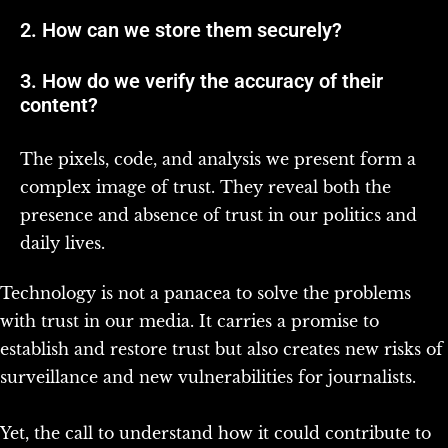
2. How can we store them securely?
3. How do we verify the accuracy of their
content?
The pixels, code, and analysis we present form a
complex image of trust. They reveal both the
presence and absence of trust in our politics and
daily lives.
Technology is not a panacea to solve the problems
with trust in our media. It carries a promise to
establish and restore trust but also creates new risks of
surveillance and new vulnerabilities for journalists.
Yet, the call to understand how it could contribute to