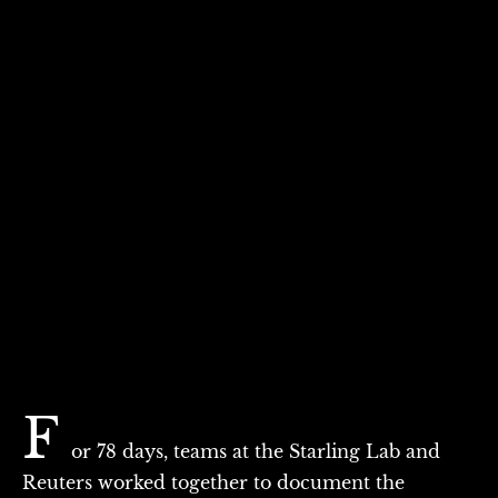
F
or 78 days, teams at the Starling Lab and
Reuters worked together to document the